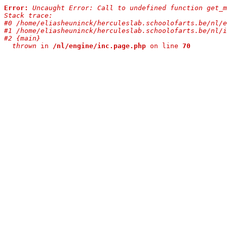
Error:
Uncaught Error: Call to undefined function get_m
Stack trace:

#0 /home/eliasheuninck/herculeslab.schoolofarts.be/nl/e
#1 /home/eliasheuninck/herculeslab.schoolofarts.be/nl/i
#2 {main}

  thrown
 in 
/nl/engine/inc.page.php
 on line 
70